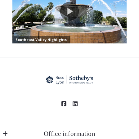
Office information