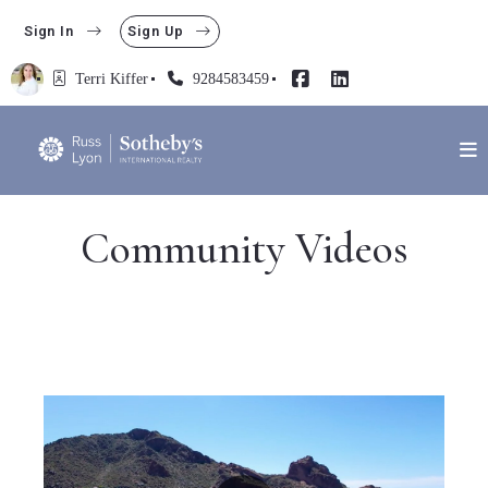
Sign In
Sign Up
Terri Kiffer
9284583459
Community Videos