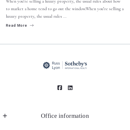
When you’re selling a luxury property, the usual rules about how
to market a home tend to go out the window.When you’re selling a
luxury property, the usual rules ...
Read More
Office information
Russ Lyon Sotheby's International Realty