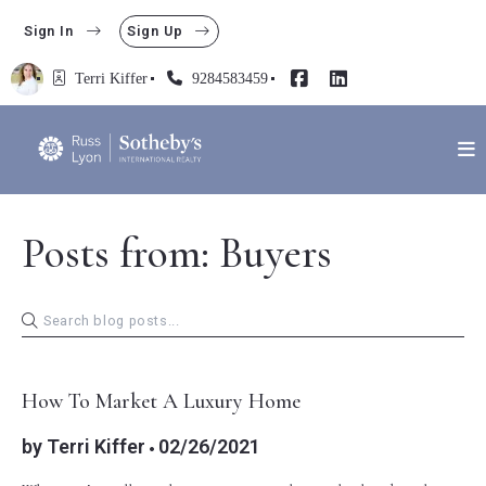
Sign In
Sign Up
Terri Kiffer
9284583459
Posts from: Buyers
BUYERS
How To Market A Luxury Home
by
Terri Kiffer
02/26/2021